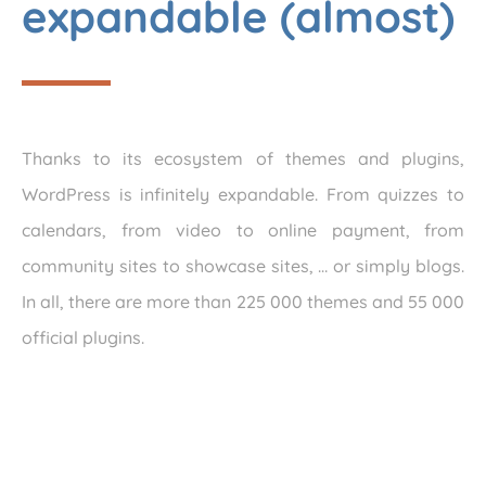
expandable (almost)
Thanks to its ecosystem of themes and plugins,
WordPress is infinitely expandable. From quizzes to
calendars, from video to online payment, from
community sites to showcase sites, … or simply blogs.
In all, there are more than 225 000 themes and 55 000
official plugins.