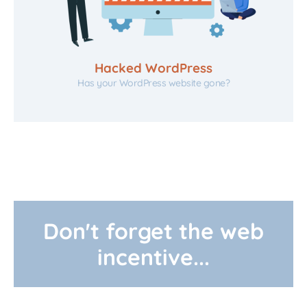
Hacked WordPress
Has your WordPress website gone?
Don't forget the web
incentive...