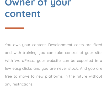
Owner of your
content
You own your content. Development costs are fixed
and with training you can take control of your site.
With WordPress, your website can be exported in a
few easy clicks and you are never stuck. And you are
free to move to new platforms in the future without
any restrictions.