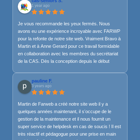
cas-seniors S.
1 year ago
Je vous recommande les yeux fermés. Nous
avons eu une expérience incroyable avec FARWP
pour la refonte de notre site web. Vraiment Bravo à
Martin et à Anne Gerard pour ce travail formidable
en collaboration avec les membres du secrétariat
de la CAS. Dès la conception depuis le début
jusqu'à la fin, les ajustements nécessaires en
cours de route, l'équipe de FARWP a su rester
pauline F.
disponible, à l'écoute et très réactive. Et même
3 years ago
pour la suite, ils sont toujours là...Franchement, top
top top.
Martin de Farweb a créé notre site web il y a
Merci encore et encore pour ce travail de qualité !
quelques années maintenant, il s'occupe de le
Bref, si je pouvais mettre plus que 5 étoiles, je
gestion de la maintenance et il nous fournit un
l'aurai mis :)
super service de helpdesk en cas de soucis ! Il est
très réactif et pédagogue pour une prise en main