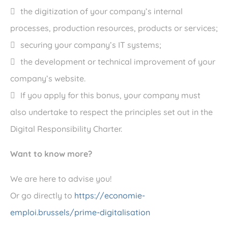
the digitization of your company’s internal
processes, production resources, products or services;
securing your company’s IT systems;
the development or technical improvement of your
company’s website.
If you apply for this bonus, your company must
also undertake to respect the principles set out in the
Digital Responsibility Charter.
Want to know more?
We are here to advise you!
Or go directly to
https://economie-
emploi.brussels/prime-digitalisation