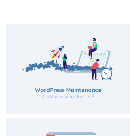
WordPress Maintenance
Assistance WordPress VIP