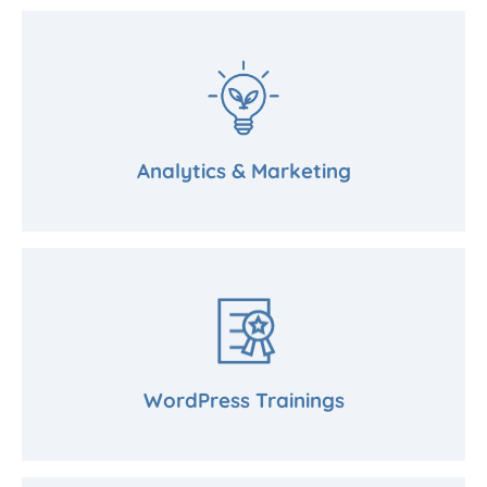
Analytics & Marketing
WordPress Trainings