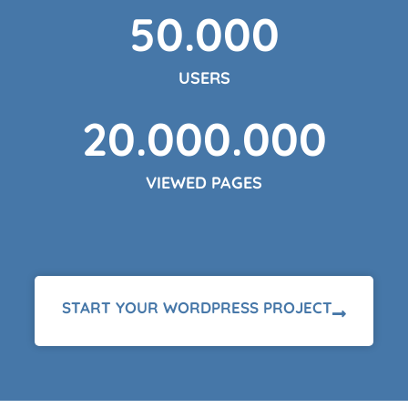
50.000
USERS
20.000.000
VIEWED PAGES
START YOUR WORDPRESS PROJECT