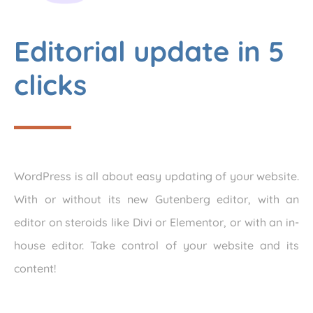
Editorial update in 5
clicks
WordPress is all about easy updating of your website.
With or without its new Gutenberg editor, with an
editor on steroids like Divi or Elementor, or with an in-
house editor. Take control of your website and its
content!