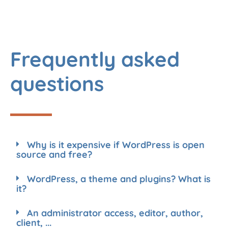
Frequently asked
questions
Why is it expensive if WordPress is open
source and free?
WordPress, a theme and plugins? What is
it?
An administrator access, editor, author,
client, ...