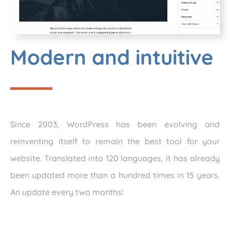
Modern and intuitive
Since 2003, WordPress has been evolving and
reinventing itself to remain the best tool for your
website. Translated into 120 languages, it has already
been updated more than a hundred times in 15 years.
An update every two months!