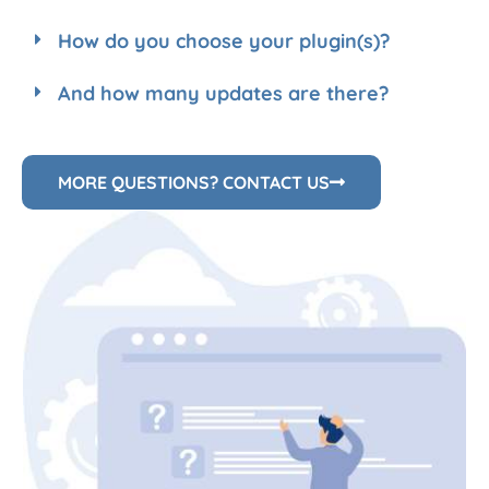
How do you choose your plugin(s)?
And how many updates are there?
MORE QUESTIONS? CONTACT US