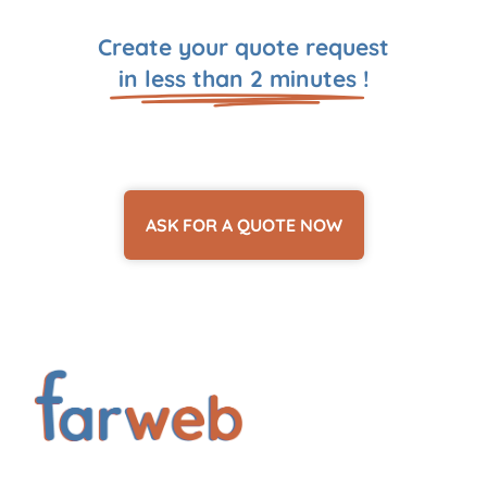
Create your quote request
in less than 2 minutes
!
ASK FOR A QUOTE NOW