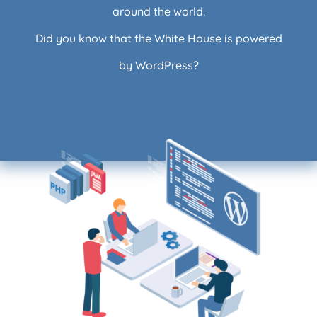
around the world.
Did you know that the White House is powered
by WordPress?