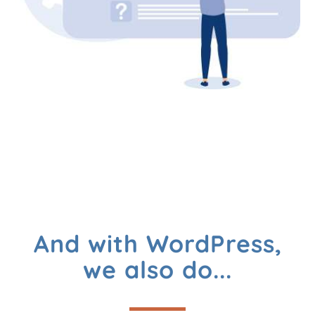
And with WordPress,
we also do...