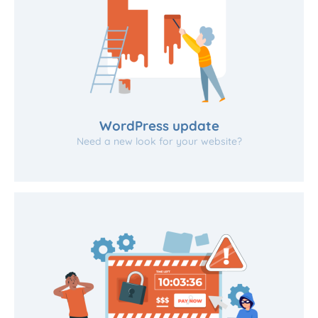
WordPress update
Need a new look for your website?