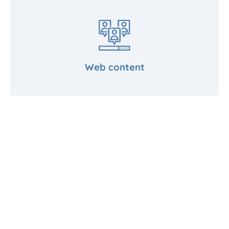
Web content