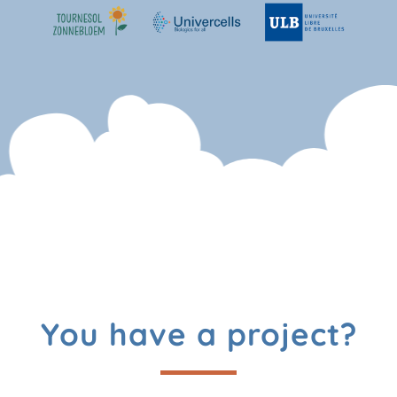
You have a project?