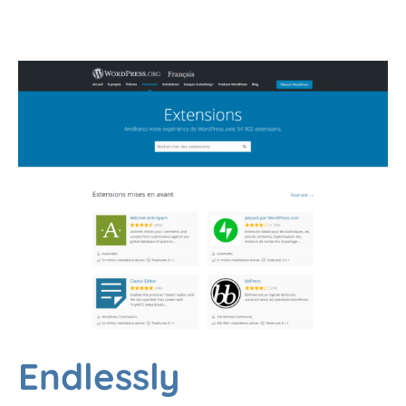
Endlessly