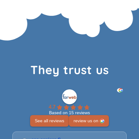
They trust us
4.7
Based on 15 reviews
See all reviews
review us on