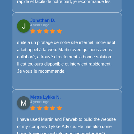
rapide et facile de notre part, je recommande les
yeux fermés !
Jonathan D.
4 years ago
suite à un piratage de notre site internet, notre asbl
a fait appel à farweb. Martin avec qui nous avons
collaboré, a trouvé directement la bonne solution.
Il est toujours disponible et intervient rapidement.
Je vous le recommande.
Mette Lykke N.
4 years ago
I have used Martin and Farweb to build the website
of my company Lykke Advice. He has also done
basic training in website management + SEO