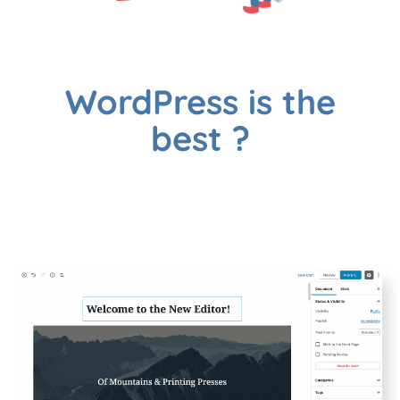
WordPress is the
best ?