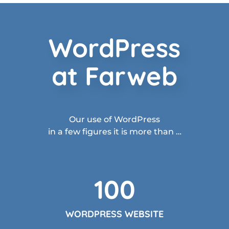
WordPress
at Farweb
Our use of WordPress
in a few figures it is more than …
100
WORDPRESS WEBSITE