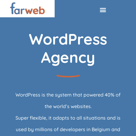
WordPress
Agency
WordPress is the system that powered 40% of
the world’s websites.
Super flexible, it adapts to all situations and is
used by millions of developers in Belgium and