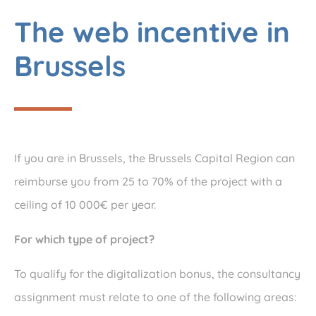
The web incentive in
Brussels
If you are in Brussels, the Brussels Capital Region can
reimburse you from 25 to 70% of the project with a
ceiling of 10 000€ per year.
For which type of project?
To qualify for the digitalization bonus, the consultancy
assignment must relate to one of the following areas: