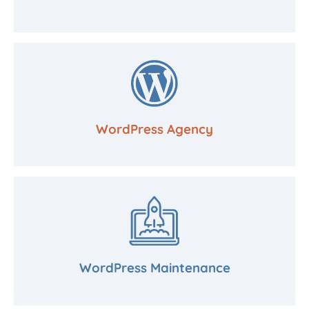
WordPress Agency
WordPress Maintenance