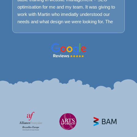
optimisation for me and my team. It was giving to
work with Martin who imediatly understood our
needs and what design we were looking for. The
process was very smooth and easy and we are
very happy with the result today. We keep having a
maintance package with Farweb to ensure that if
we encounter problems we can easily get help to
understand it and fix it.