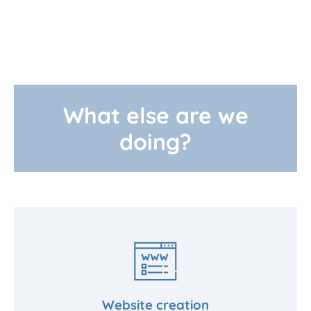
What else are we
doing?
Website creation