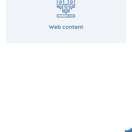
Web content