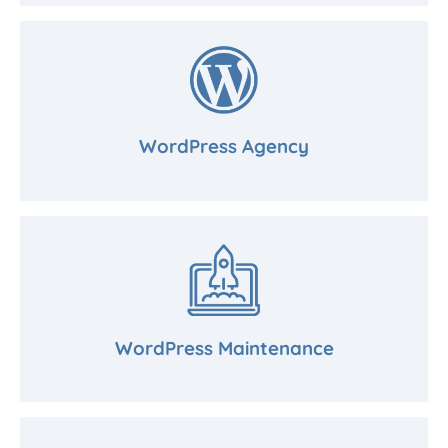
WordPress Agency
WordPress Maintenance