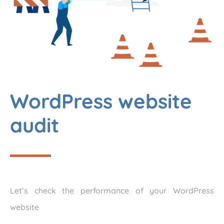
WordPress website
audit
Let’s check the performance of your WordPress
website