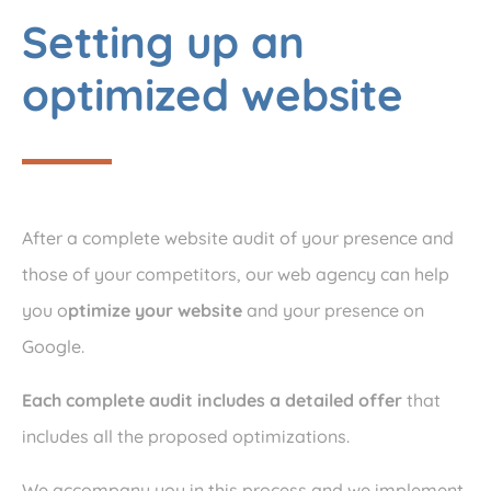
Setting up an
optimized website
After a complete website audit of your presence and
those of your competitors, our web agency can help
you o
ptimize your website
and your presence on
Google.
Each complete audit includes a detailed offer
that
includes all the proposed optimizations.
We accompany you in this process and we implement