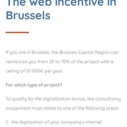
The web incentive in
Brussels
If you are in Brussels, the Brussels Capital Region can
reimburse you from 25 to 70% of the project with a
ceiling of 10 000€ per year.
For which type of project?
To qualify for the digitalization bonus, the consultancy
assignment must relate to one of the following areas:
the digitization of your company’s internal