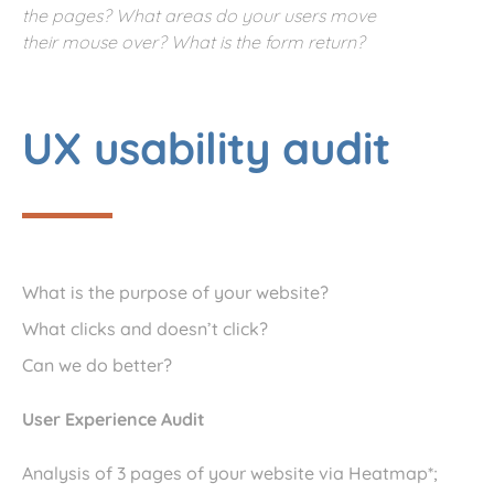
the pages? What areas do your users move
their mouse over? What is the form return?
UX usability audit
What is the purpose of your website?
What clicks and doesn’t click?
Can we do better?
User Experience Audit
Analysis of 3 pages of your website via Heatmap*;