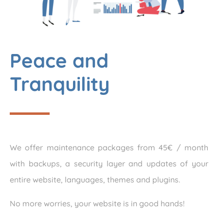
Peace and
Tranquility
We offer maintenance packages from 45€ / month
with backups, a security layer and updates of your
entire website, languages, themes and plugins.
No more worries, your website is in good hands!