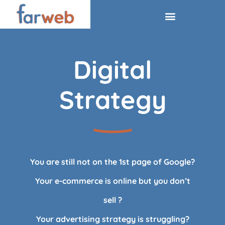
Digital
Strategy
You are still not on the 1st page of Google?
Your e-commerce is online but you don’t
sell ?
Your advertising strategy is struggling?