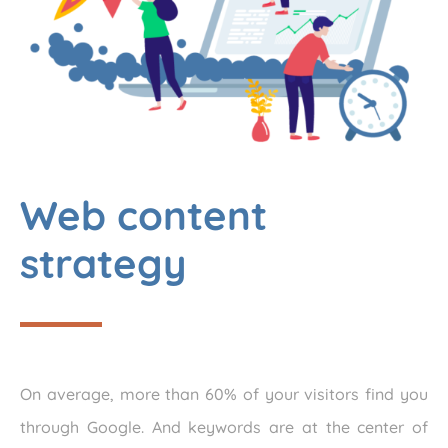
Web content
strategy
On average, more than 60% of your visitors find you
through Google. And keywords are at the center of