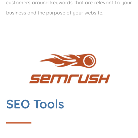
customers around keywords that are relevant to your
business and the purpose of your website.
SEO Tools