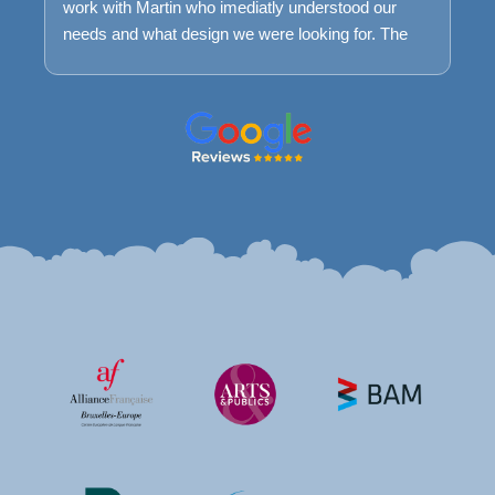
work with Martin who imediatly understood our
needs and what design we were looking for. The
process was very smooth and easy and we are
very happy with the result today. We keep having a
maintance package with Farweb to ensure that if
we encounter problems we can easily get help to
understand it and fix it.