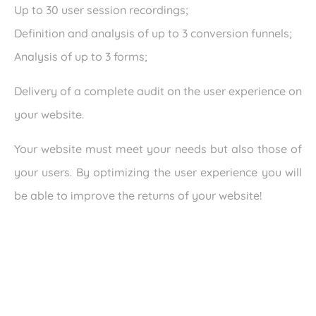
Up to 30 user session recordings;
Definition and analysis of up to 3 conversion funnels;
Analysis of up to 3 forms;
Delivery of a complete audit on the user experience on
your website.
Your website must meet your needs but also those of
your users. By optimizing the user experience you will
be able to improve the returns of your website!