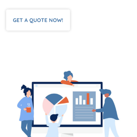
GET A QUOTE NOW!