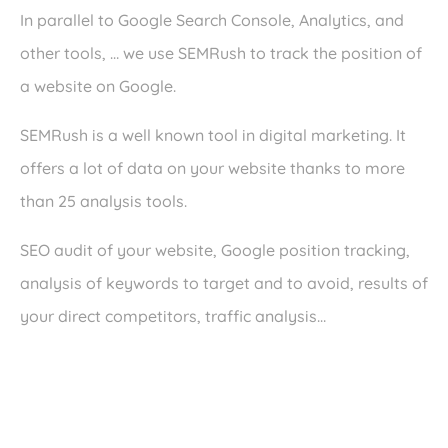
In parallel to Google Search Console, Analytics, and
other tools, … we use SEMRush to track the position of
a website on Google.
SEMRush is a well known tool in digital marketing. It
offers a lot of data on your website thanks to more
than 25 analysis tools.
SEO audit of your website, Google position tracking,
analysis of keywords to target and to avoid, results of
your direct competitors, traffic analysis…