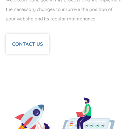
the necessary changes to improve the position of
your website and its regular maintenance.
CONTACT US