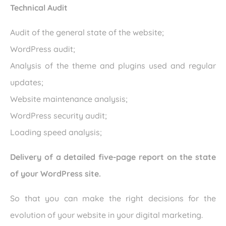
Technical Audit
Audit of the general state of the website;
WordPress audit;
Analysis of the theme and plugins used and regular
updates;
Website maintenance analysis;
WordPress security audit;
Loading speed analysis;
Delivery of a detailed five-page report on the state
of your WordPress site.
So that you can make the right decisions for the
evolution of your website in your digital marketing.