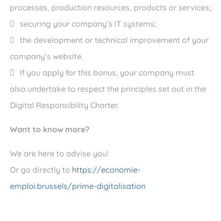
processes, production resources, products or services;
securing your company’s IT systems;
the development or technical improvement of your
company’s website.
If you apply for this bonus, your company must
also undertake to respect the principles set out in the
Digital Responsibility Charter.
Want to know more?
We are here to advise you!
Or go directly to
https://economie-
emploi.brussels/prime-digitalisation