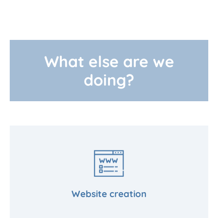
What else are we
doing?
Website creation