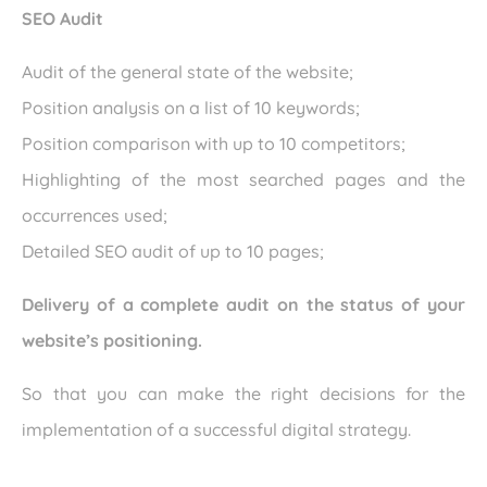
SEO Audit
Audit of the general state of the website;
Position analysis on a list of 10 keywords;
Position comparison with up to 10 competitors;
Highlighting of the most searched pages and the
occurrences used;
Detailed SEO audit of up to 10 pages;
Delivery of a complete audit on the status of your
website’s positioning.
So that you can make the right decisions for the
implementation of a successful digital strategy.