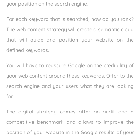
your position on the search engine.
For each keyword that is searched, how do you rank?
The web content strategy will create a semantic cloud
that will guide and position your website on the
defined keywords.
You will have to reassure Google on the credibility of
your web content around these keywords. Offer to the
search engine and your users what they are looking
for.
The digital strategy comes after an audit and a
competitive benchmark and allows to improve the
position of your website in the Google results of your