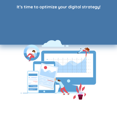
It’s time to
optimize your digital strategy
!