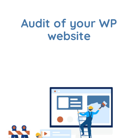
Audit of your WP
website