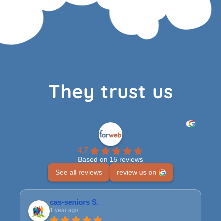
They trust us
4.7
Based on 15 reviews
See all reviews
review us on
cas-seniors S.
1 year ago