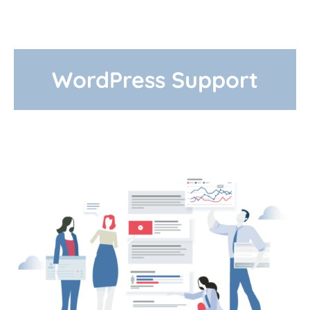
WordPress Support