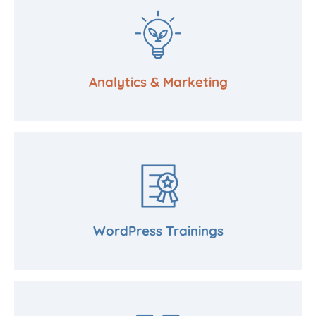
Analytics & Marketing
WordPress Trainings