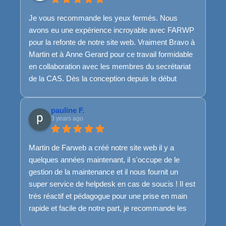
Je vous recommande les yeux fermés. Nous
avons eu une expérience incroyable avec FARWP
pour la refonte de notre site web. Vraiment Bravo à
Martin et à Anne Gerard pour ce travail formidable
en collaboration avec les membres du secrétariat
de la CAS. Dès la conception depuis le début
jusqu'à la fin, les ajustements nécessaires en
cours de route, l'équipe de FARWP a su rester
pauline F.
disponible, à l'écoute et très réactive. Et même
3 years ago
pour la suite, ils sont toujours là...Franchement, top
top top.
Martin de Farweb a créé notre site web il y a
Merci encore et encore pour ce travail de qualité !
quelques années maintenant, il s'occupe de le
Bref, si je pouvais mettre plus que 5 étoiles, je
gestion de la maintenance et il nous fournit un
l'aurai mis :)
super service de helpdesk en cas de soucis ! Il est
très réactif et pédagogue pour une prise en main
rapide et facile de notre part, je recommande les
yeux fermés !