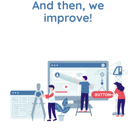
And then, we
improve!