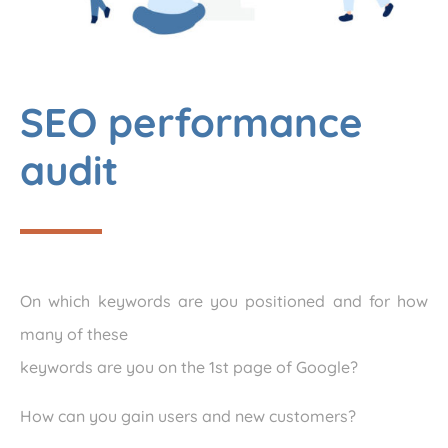
SEO performance
audit
On which keywords are you positioned and for how
many of these
keywords are you on the 1st page of Google?
How can you gain users and new customers?