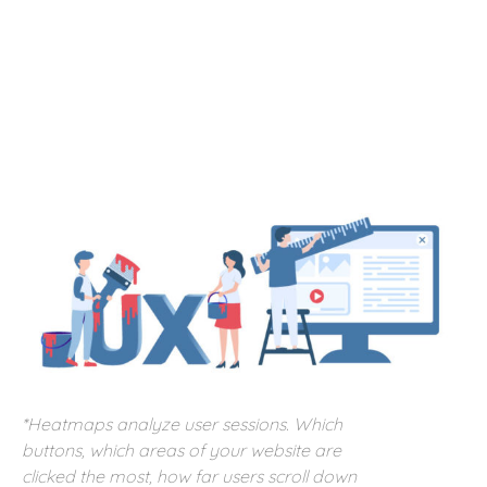
*Heatmaps analyze user sessions. Which
buttons, which areas of your website are
clicked the most, how far users scroll down