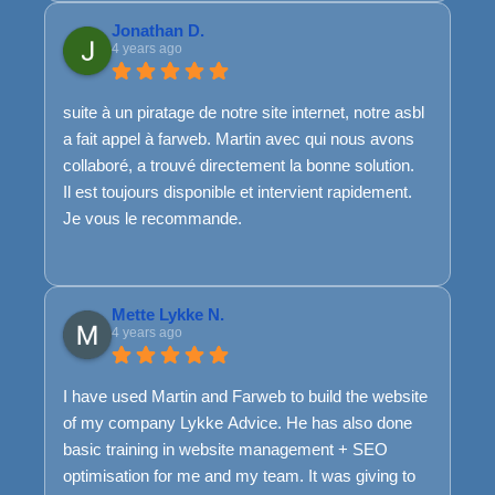
Jonathan D.
4 years ago
suite à un piratage de notre site internet, notre asbl
a fait appel à farweb. Martin avec qui nous avons
collaboré, a trouvé directement la bonne solution.
Il est toujours disponible et intervient rapidement.
Je vous le recommande.
Mette Lykke N.
4 years ago
I have used Martin and Farweb to build the website
of my company Lykke Advice. He has also done
basic training in website management + SEO
optimisation for me and my team. It was giving to