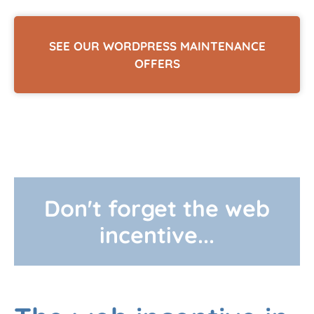
SEE OUR WORDPRESS MAINTENANCE
OFFERS
Don't forget the web
incentive...