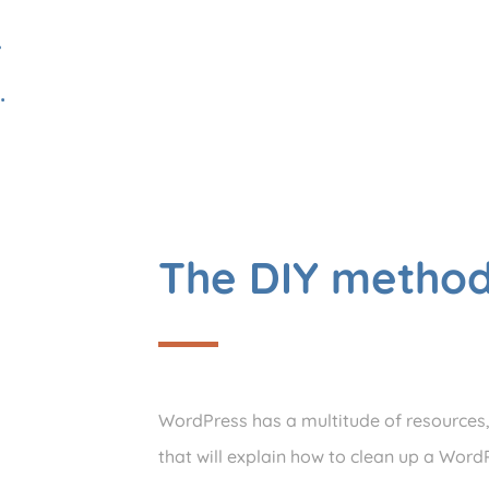
…
.
The DIY metho
WordPress has a multitude of resources, t
that will explain how to clean up a WordP