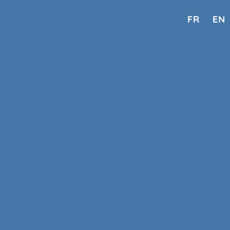
FR
EN