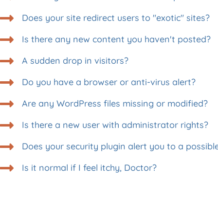
Does your site redirect users to "exotic" sites?
Is there any new content you haven't posted?
A sudden drop in visitors?
Do you have a browser or anti-virus alert?
Are any WordPress files missing or modified?
Is there a new user with administrator rights?
Does your security plugin alert you to a possibl
Is it normal if I feel itchy, Doctor?