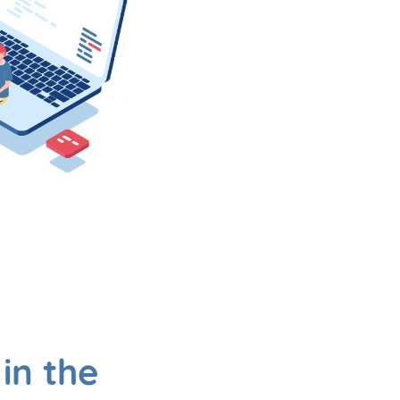
in the