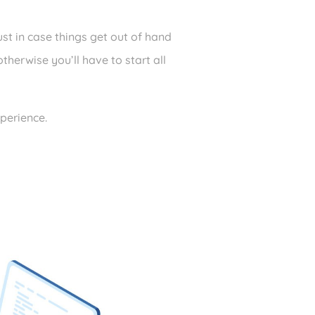
st in case things get out of hand
herwise you’ll have to start all
xperience.