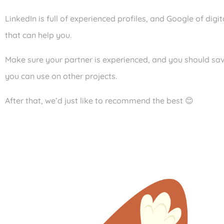
LinkedIn is full of experienced profiles, and Google of digi
that can help you.
Make sure your partner is experienced, and you should sav
you can use on other projects.
After that, we’d just like to recommend the best 😊