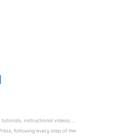
d
utorials, instructional videos, …
ress, following every step of the