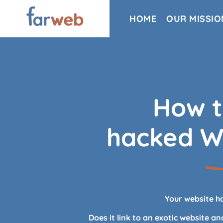
HOME
OUR MISSIO
How t
hacked W
Your website h
Does it link to an exotic website a