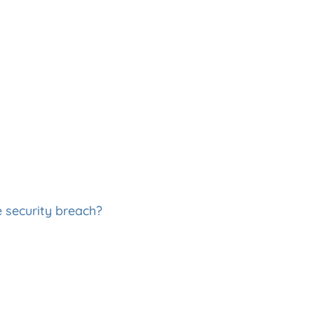
e security breach?