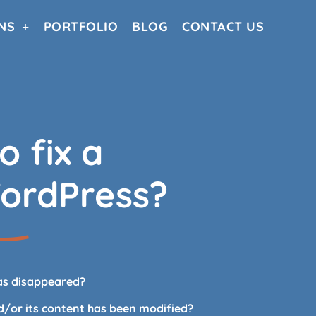
NS
PORTFOLIO
BLOG
CONTACT US
o fix a
ordPress?
as disappeared?
nd/or its content has been modified?