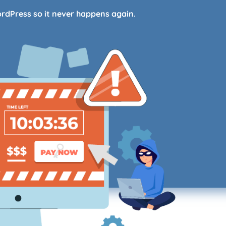
ordPress so it never happens again.