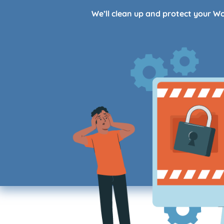
We’ll clean up and protect your W