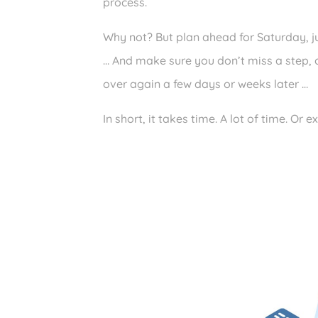
process.
Why not? But plan ahead for Saturday, ju
… And make sure you don’t miss a step, ot
over again a few days or weeks later …
In short, it takes time. A lot of time. Or e