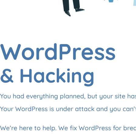
WordPress
& Hacking
You had everything planned, but your site h
Your WordPress is under attack and you can’
We’re here to help. We fix WordPress for bre