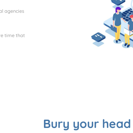
tal agencies
e time that
Bury your head 