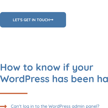
LET'S GET IN TOUCH
How to know if your
WordPress has been h
Can't log in to the WordPress admin panel?