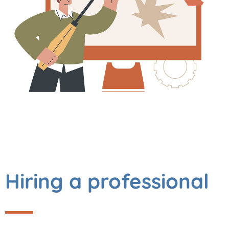
Hiring a professional