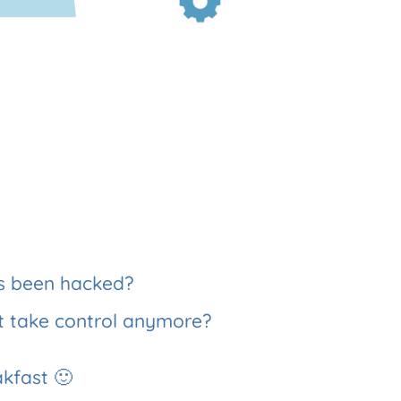
as been hacked?
t take control anymore?
akfast 🙂