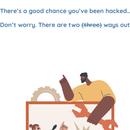
There’s a good chance you’ve been hacked
Don’t worry. There are two
(three)
ways out